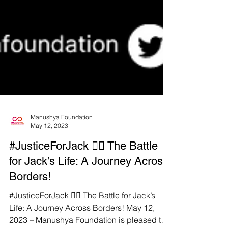
Manushya Foundation
May 12, 2023
#JusticeForJack ✊🏼 The Battle
for Jack’s Life: A Journey Across
Borders!
#JusticeForJack ✊🏼 The Battle for Jack’s
Life: A Journey Across Borders! May 12,