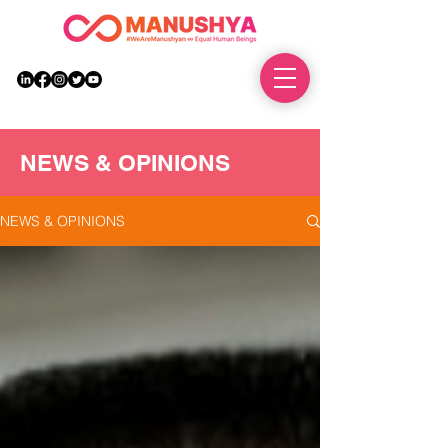
DONATE
NEWS & OPINIONS
NEWS & OPINIONS