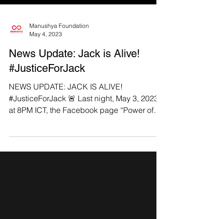
Manushya Foundation
May 4, 2023
News Update: Jack is Alive!
#JusticeForJack
NEWS UPDATE: JACK IS ALIVE!
#JusticeForJack 🚨 Last night, May 3, 2023,
at 8PM ICT, the Facebook page “Power of
the Keyboard”...