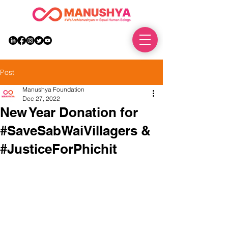
DONATE
Post
Manushya Foundation
Dec 27, 2022
New Year Donation for
#SaveSabWaiVillagers &
#JusticeForPhichit