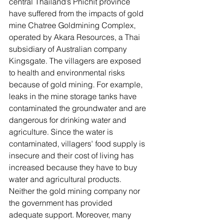
central Thailand’s Phichit province 
have suffered from the impacts of gold 
mine Chatree Goldmining Complex, 
operated by Akara Resources, a Thai 
subsidiary of Australian company 
Kingsgate. The villagers are exposed 
to health and environmental risks 
because of gold mining. For example, 
leaks in the mine storage tanks have 
contaminated the groundwater and are 
dangerous for drinking water and 
agriculture. Since the water is 
contaminated, villagers' food supply is 
insecure and their cost of living has 
increased because they have to buy 
water and agricultural products. 
Neither the gold mining company nor 
the government has provided 
adequate support. Moreover, many 