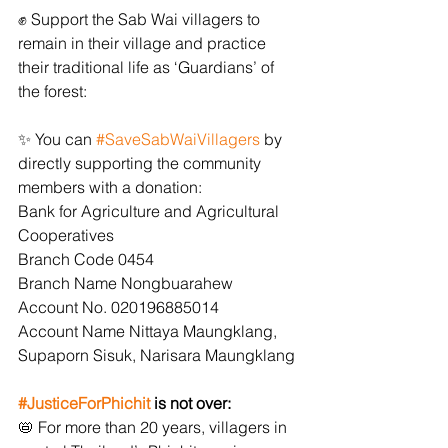
﻿✊﻿ Support the Sab Wai villagers to 
remain in their village and practice 
their traditional life as ‘Guardians’ of 
the forest:
﻿✨﻿ You can 
#SaveSabWaiVillagers
 by 
directly supporting the community 
members with a donation:
Bank for Agriculture and Agricultural 
Cooperatives
Branch Code 0454
Branch Name Nongbuarahew
Account No. 020196885014
Account Name Nittaya Maungklang, 
Supaporn Sisuk, Narisara Maungklang
#JusticeForPhichit
 is not over:
﻿📛﻿ For more than 20 years, villagers in 