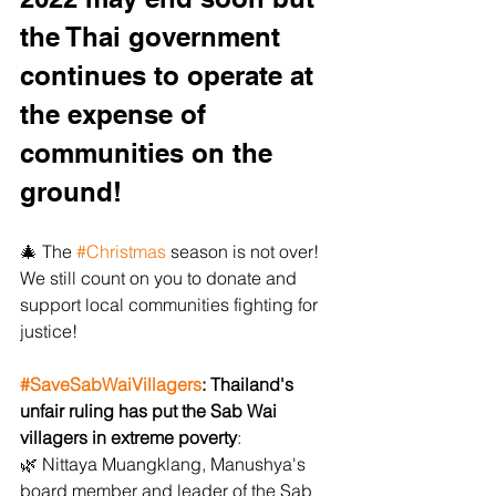
the Thai government 
continues to operate at 
the expense of 
communities on the 
ground!
﻿🎄﻿ The 
#Christmas
 season is not over! 
We still count on you to donate and 
support local communities fighting for 
justice!
#SaveSabWaiVillagers
: Thailand's 
unfair ruling has put the Sab Wai 
villagers in extreme poverty
:
﻿🌿﻿ Nittaya Muangklang, Manushya's 
board member and leader of the Sab 