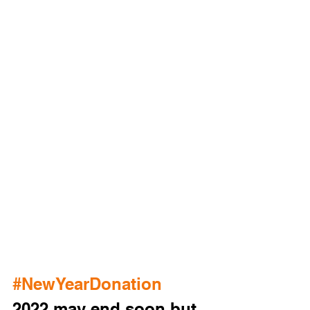
#NewYearDonation
2022 may end soon but 