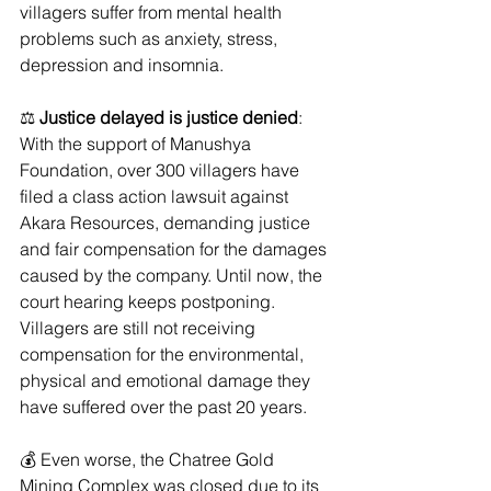
villagers suffer from mental health 
problems such as anxiety, stress, 
depression and insomnia. 
⚖️ 
Justice delayed is justice denied
: 
With the support of Manushya 
Foundation, over 300 villagers have 
filed a class action lawsuit against 
Akara Resources, demanding justice 
and fair compensation for the damages 
caused by the company. Until now, the 
court hearing keeps postponing. 
Villagers are still not receiving 
compensation for the environmental, 
physical and emotional damage they 
have suffered over the past 20 years.
💰﻿ Even worse, the Chatree Gold 
Mining Complex was closed due to its 