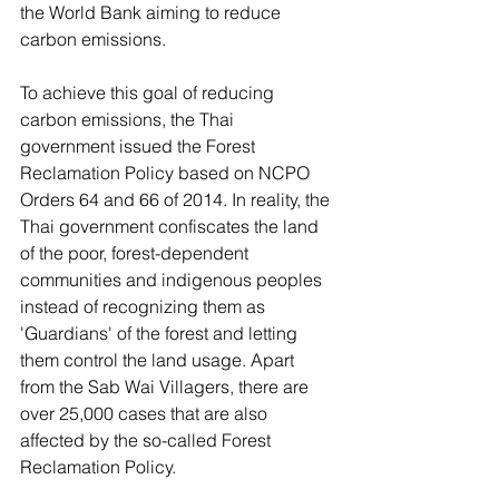
the World Bank aiming to reduce 
carbon emissions.
To achieve this goal of reducing 
carbon emissions, the Thai 
government issued the Forest 
Reclamation Policy based on NCPO 
Orders 64 and 66 of 2014. In reality, the 
Thai government confiscates the land 
of the poor, forest-dependent 
communities and indigenous peoples 
instead of recognizing them as 
'Guardians' of the forest and letting 
them control the land usage. Apart 
from the Sab Wai Villagers, there are 
over 25,000 cases that are also 
affected by the so-called Forest 
Reclamation Policy.