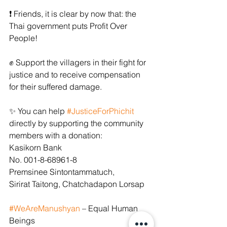
﻿❗ Friends, it is clear by now that: the 
Thai government puts Profit Over 
People!
﻿✊﻿ Support the villagers in their fight for 
justice and to receive compensation 
for their suffered damage.
﻿✨﻿ You can help 
#JusticeForPhichit
directly by supporting the community 
members with a donation:
Kasikorn Bank
No. 001-8-68961-8
Premsinee Sintontammatuch,
Sirirat Taitong, Chatchadapon Lorsap 
#WeAreManushyan
 – Equal Human 
Beings