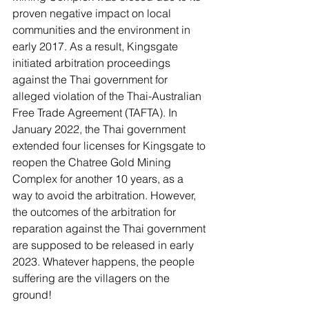
proven negative impact on local 
communities and the environment in 
early 2017. As a result, Kingsgate 
initiated arbitration proceedings 
against the Thai government for 
alleged violation of the Thai-Australian 
Free Trade Agreement (TAFTA). In 
January 2022, the Thai government 
extended four licenses for Kingsgate to 
reopen the Chatree Gold Mining 
Complex for another 10 years, as a 
way to avoid the arbitration. However, 
the outcomes of the arbitration for 
reparation against the Thai government 
are supposed to be released in early 
2023. Whatever happens, the people 
suffering are the villagers on the 
ground! 