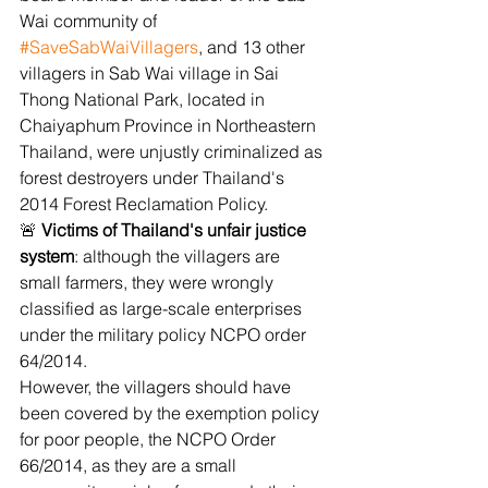
Wai community of 
#SaveSabWaiVillagers
, and 13 other 
villagers in Sab Wai village in Sai 
Thong National Park, located in 
Chaiyaphum Province in Northeastern 
Thailand, were unjustly criminalized as 
forest destroyers under Thailand's 
2014 Forest Reclamation Policy.
🚨 
Victims of Thailand's unfair justice 
system
: although the villagers are 
small farmers, they were wrongly 
classified as large-scale enterprises 
under the military policy
NCPO order 
64/2014.
However, the villagers should have 
been covered by the exemption policy 
for poor people, the NCPO Order 
66/2014, as they are a small 