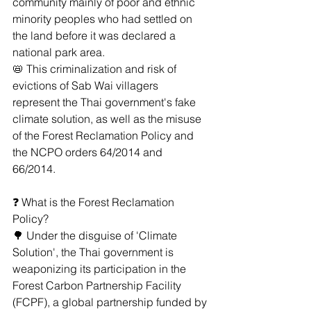
community mainly of poor and ethnic 
minority peoples who had settled on 
the land before it was declared a 
national park area.
﻿📛﻿ This criminalization and risk of 
evictions of Sab Wai villagers 
represent the Thai government's fake 
climate solution, as well as the misuse 
of the Forest Reclamation Policy and 
the NCPO orders 64/2014 and 
66/2014. 
﻿❓﻿ What is the Forest Reclamation 
Policy?
🌳 Under the disguise of 'Climate 
Solution', the Thai government is 
weaponizing its participation in the 
Forest Carbon Partnership Facility 
(FCPF), a global partnership funded by 