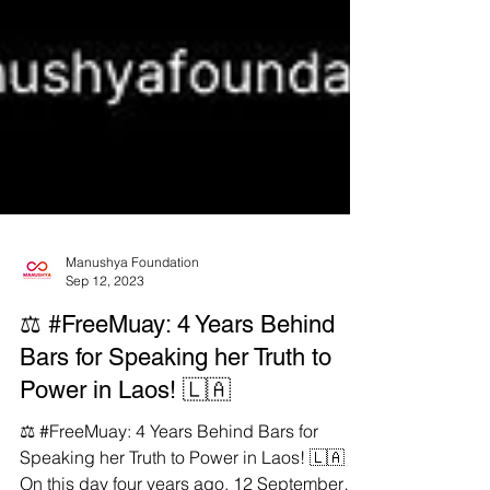
Manushya Foundation
Sep 12, 2023
⚖️ #FreeMuay: 4 Years Behind
Bars for Speaking her Truth to
Power in Laos! 🇱🇦
⚖️ #FreeMuay: 4 Years Behind Bars for