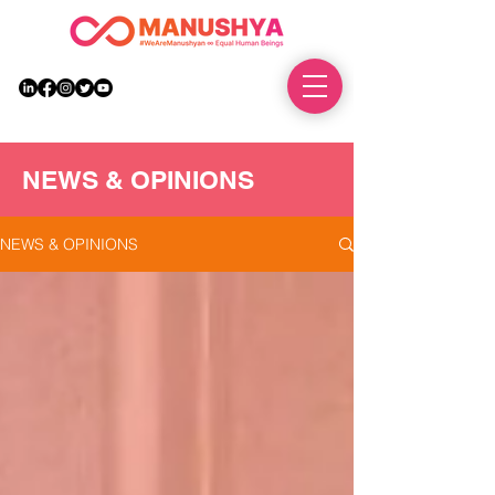
DONATE
NEWS & OPINIONS
NEWS & OPINIONS