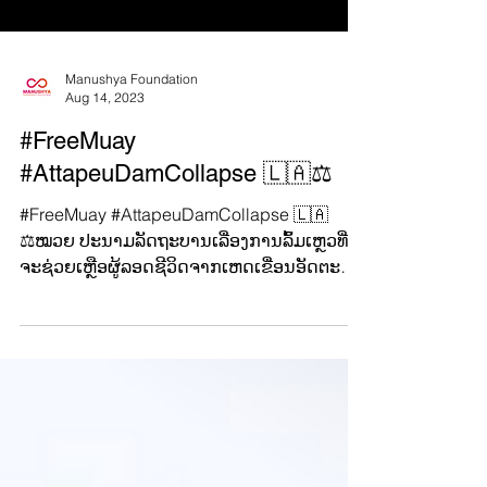
Manushya Foundation
Aug 14, 2023
#FreeMuay
#AttapeuDamCollapse 🇱🇦⚖️
#FreeMuay #AttapeuDamCollapse 🇱🇦
⚖️ໝວຍ ປະນາມລັດຖະບານເລື່ອງການລົ້ມເຫຼວທີ່
ຈະຊ່ວຍເຫຼືອຜູ້ລອດຊີວິດຈາກເຫດເຂື່ອນອັດຕະປື
ແຕກ ແລະ...