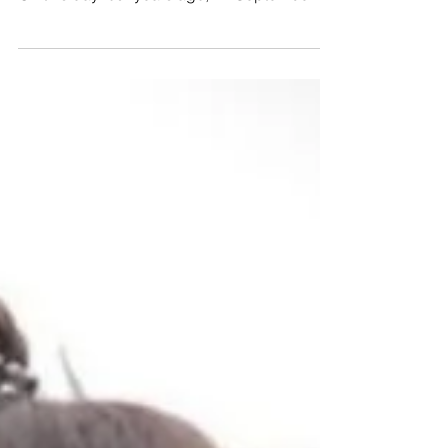
Speaking her Truth to Power in Laos! 🇱🇦 🚨
On this day four years ago, 12 September
2019, Lao...