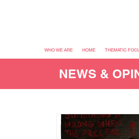
WHO WE ARE
HOME
THEMATIC FOC
NEWS & OPI