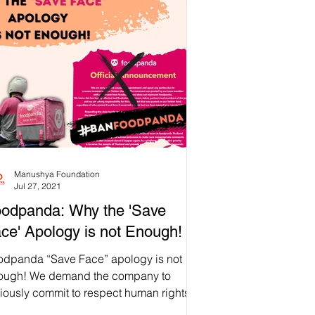
Manushya Foundation
Jul 27, 2021
odpanda: Why the 'Save
ce' Apology is not Enough!
odpanda “Save Face” apology is not
ough! We demand the company to
iously commit to respect human rights!
opleOverProfit ✊🏼...