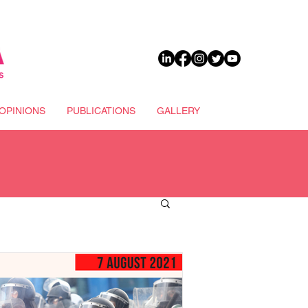
DONATE
OPINIONS
PUBLICATIONS
GALLERY