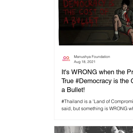
Manushya Foundation
Aug 18, 2021
It's WRONG when the Pri
True #Democracy is the 
a Bullet!
#Thailand is a 'Land of Compromi
said, but something is WRONG w
price for true #Democracy is the c
bullet......