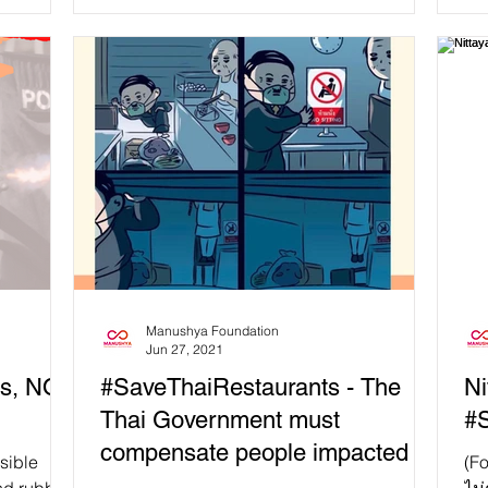
Manushya Foundation
Jun 27, 2021
s, NOT
#SaveThaiRestaurants - The
Ni
Thai Government must
#S
compensate people impacted by
sible
(Fo
the semi-lockdown!