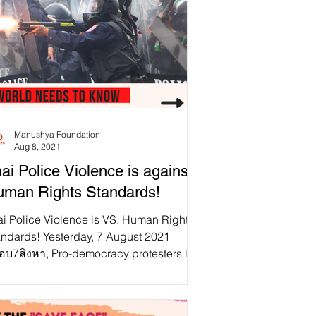
Manushya Foundation
Aug 8, 2021
ai Police Violence is against
man Rights Standards!
ai Police Violence is VS. Human Rights
andards! Yesterday, 7 August 2021
็อบ7สิงหา, Pro-democracy protesters led
 #FreeYOUTH took...