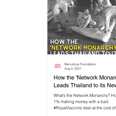
Manushya Foundation
Aug 4, 2021
How the 'Network Monar
Leads Thailand to its N
What’s the Network Monarchy? Ho
1% making money with a bad
#RoyalVaccine deal at the cost of
lives? If you follow the...