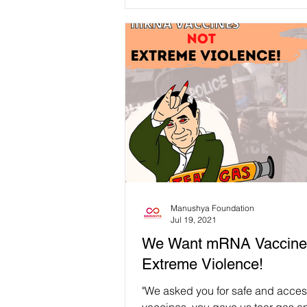
Manushya Foundation
Jul 19, 2021
We Want mRNA Vaccine
Extreme Violence!
"We asked you for safe and acces