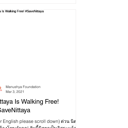
Manushya Foundation
Mar 3, 2021
ttaya Is Walking Free!
aveNittaya
r English please scroll down) ด่วน นิตยา