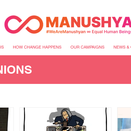
US
HOW CHANGE HAPPENS
OUR CAMPAIGNS
NEWS & 
NIONS