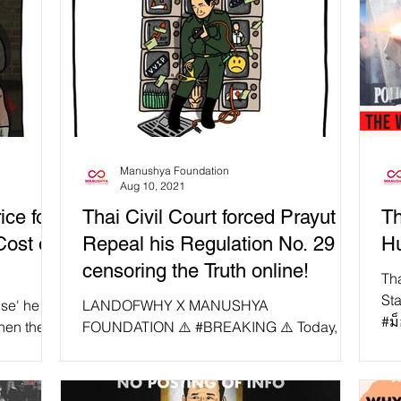
Manushya Foundation
Aug 10, 2021
ce for
Thai Civil Court forced Prayut to
Th
Cost of
Repeal his Regulation No. 29
Hu
censoring the Truth online!
Th
St
se' he
LANDOFWHY X MANUSHYA
#ม
hen the
FOUNDATION ⚠️ #BREAKING ⚠️ Today,
by
ost of a
with LANDOFWHY X MANUSHYA
FOUNDATION first collaboration, we want
to remind...