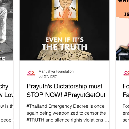
Manushya Foundation
Jul 27, 2021
chy'
Prayuth's Dictatorship must
Fo
ew Low!
STOP NOW! #PrayutGetOut
Fa
w is the
#Thailand Emergency Decree is once
Fo
again being weaponized to censor the
en
 people's
#TRUTH and silence rights violations!
ser
People don't have access to...
#Pe