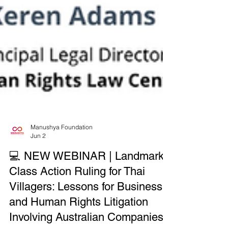
Manushya Foundation
Jun 2
💻 NEW WEBINAR | Landmark
Class Action Ruling for Thai
Villagers: Lessons for Business
and Human Rights Litigation