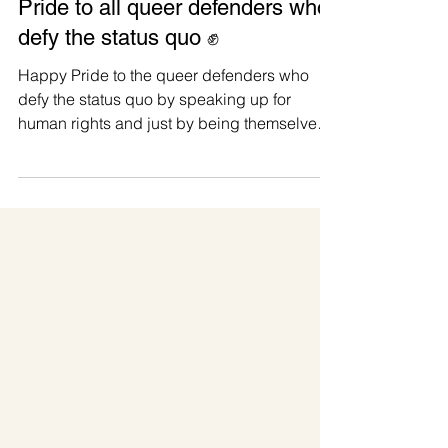
#PrideIsAProtest 2026 🌈 Happy
Pride to all queer defenders who
defy the status quo ✊
Happy Pride to the queer defenders who
defy the status quo by speaking up for
human rights and just by being themselves.
For us at Manushya Foundation, Pride is
both personal and political. We are proudly
represented by LGBTIQ+ leaders,
defenders, and team members with lived
experiences who know that visibility is not a
trend. It is courage, survival, and power. 📢
Amid escalating attacks against LGBTIQ+
communities, from censorship and hate
speech to public humiliation, viol