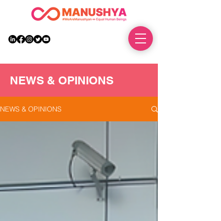
DONATE
NEWS & OPINIONS
NEWS & OPINIONS