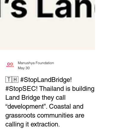
Manushya Foundation
May 30
🇹🇭 #StopLandBridge!
#StopSEC! Thailand is building a
Land Bridge they call
“development”. Coastal and