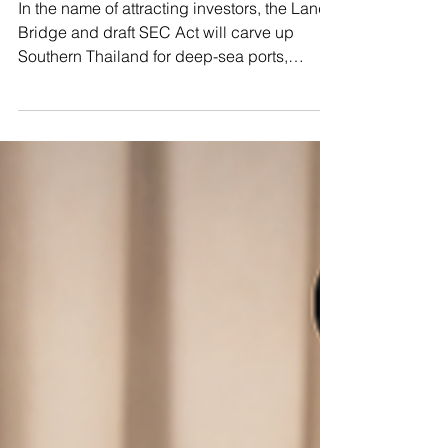
grassroots communities are
calling it extraction.
In the name of attracting investors, the Land
Bridge and draft SEC Act will carve up
Southern Thailand for deep-sea ports,
railways, and motorways. While communities
in Ranong, Chumphon, and across the
South are left to carry the real cost, without
meaningful participation in decisions over
their own lives and lands. Land seized. Seas
disrupted. Livelihoods destroyed.
Biodiversity threatened. Communities
sidelined. 𝙏𝙝𝙞𝙨 𝙞𝙨 𝙣𝙤𝙩 𝙙𝙚𝙫𝙚𝙡𝙤𝙥𝙢𝙚𝙣𝙩 𝙛𝙤𝙧
𝙖𝙡𝙡. 𝙏