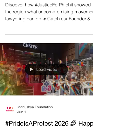
Involving Australian Companies
Discover how #JusticeForPhichit showed
the region what uncompromising movement
lawyering can do. ✊ Catch our Founder &
Executive Director, Emilie Palamy Pradichit,
at Macquarie University’s B&HR Access to
Justice Lab webinar, ‘𝘓𝘢𝘯𝘥𝘮𝘢𝘳𝘬 𝘊𝘭𝘢𝘴𝘴
𝘈𝘤𝘵𝘪𝘰𝘯 𝘙𝘶𝘭𝘪𝘯𝘨 𝘧𝘰𝘳 𝘛𝘩𝘢𝘪 𝘝𝘪𝘭𝘭𝘢𝘨𝘦𝘳𝘴: 𝘓𝘦𝘴𝘴𝘰𝘯𝘴
𝘧𝘰𝘳 𝘉𝘶𝘴𝘪𝘯𝘦𝘴𝘴 𝘢𝘯𝘥 𝘏𝘶𝘮𝘢𝘯 𝘙𝘪𝘨𝘩𝘵𝘴
𝘓𝘪𝘵𝘪𝘨𝘢𝘵𝘪𝘰𝘯 𝘐𝘯𝘷𝘰𝘭𝘷𝘪𝘯𝘨 𝘈𝘶𝘴𝘵𝘳𝘢𝘭𝘪𝘢𝘯
𝘊𝘰𝘮𝘱𝘢𝘯𝘪𝘦𝘴’ 🗓️ Thursday
Load video
Manushya Foundation
Jun 1