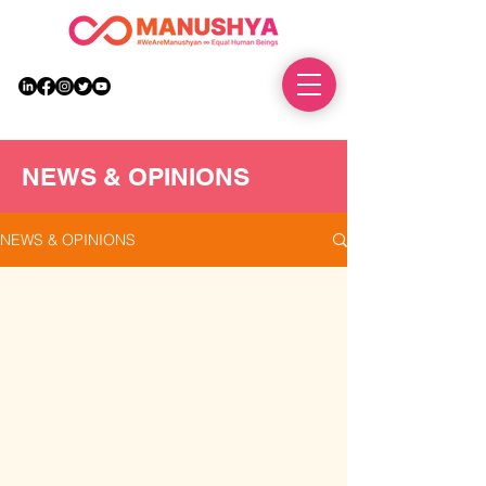
DONATE
NEWS & OPINIONS
NEWS & OPINIONS