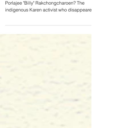
#SaveBangkloi #BloodHeritage Remember
Porlajee "Billy" Rakchongcharoen? The
indigenous Karen activist who disappeared
on 17 April 2014...