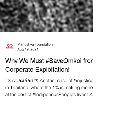
Manushya Foundation
Aug 19, 2021
Why We Must #SaveOmkoi from
Corporate Exploitation!
#Saveอมก๋อย 🚨 Another case of #injustice
in Thailand, where the 1% is making money
at the cost of #IndigenousPeoples lives! ⚠️
Omkoi...