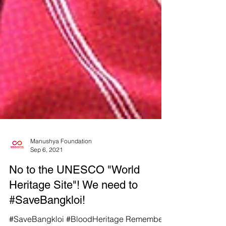
Manushya Foundation
Sep 6, 2021
No to the UNESCO "World
Heritage Site"! We need to
#SaveBangkloi!