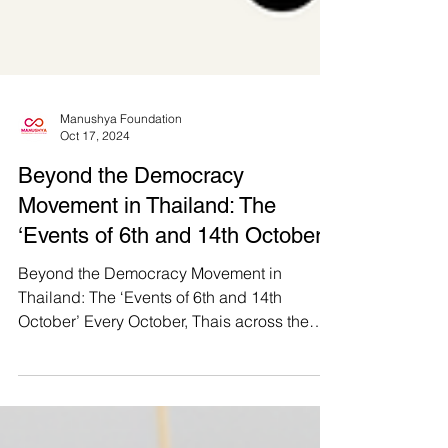
Manushya Foundation
Oct 17, 2024
Beyond the Democracy
Movement in Thailand: The
‘Events of 6th and 14th October’
Beyond the Democracy Movement in
Thailand: The ‘Events of 6th and 14th
October’ Every October, Thais across the
nation come together to...