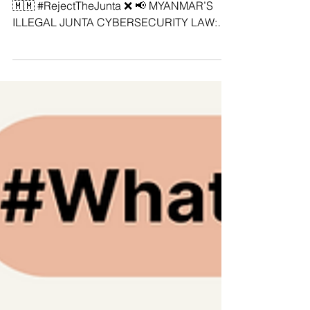
#StopDigitalDictatorship‼️ #SaveMyanmar
🇲🇲 #RejectTheJunta ❌ 📢 MYANMAR’S
ILLEGAL JUNTA CYBERSECURITY LAW:
ASEAN REGIONAL COALITION STANDS
AGAINST DIGITAL DICTATORSHIP! The
ASEAN Regional Coalition Against Digital
Dictatorship stands united against
Myanmar's illegitimate junta’s Cybersecurity
Law No. 1/2025—a tool designed to silence
dissent, tighten its grip on power, and crush
the digital freedoms of the Burmese people.
❌ This illegal law is a full blown assault on
democr