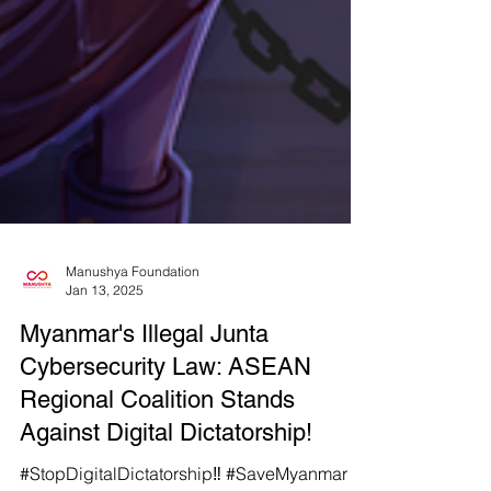
Manushya Foundation
Jan 13, 2025
Myanmar's Illegal Junta
Cybersecurity Law: ASEAN
Regional Coalition Stands
Against Digital Dictatorship!