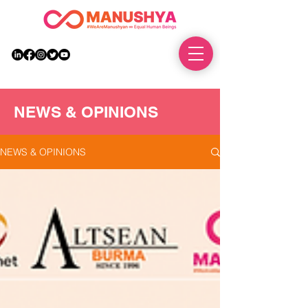
DONATE
NEWS & OPINIONS
NEWS & OPINIONS