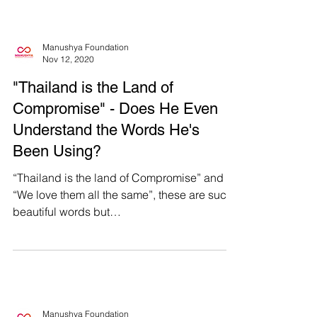
Manushya Foundation
Nov 12, 2020
"Thailand is the Land of
Compromise" - Does He Even
Understand the Words He's
Been Using?
“Thailand is the land of Compromise” and
“We love them all the same”, these are such
beautiful words but
#WhatsHappeningInThailand is far...