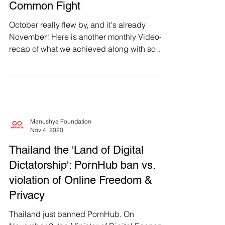
Passion, Our Smiles, Our
Common Fight
October really flew by, and it's already
November! Here is another monthly Video-
recap of what we achieved along with some
behind the...
Manushya Foundation
Nov 4, 2020
Thailand the 'Land of Digital
Dictatorship': PornHub ban vs.
violation of Online Freedom &
Privacy