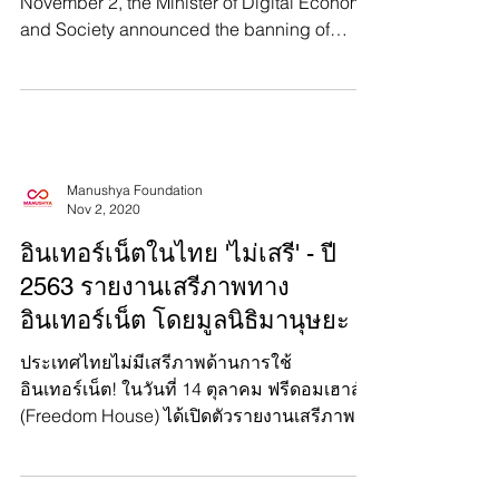
Thailand just banned PornHub. On
November 2, the Minister of Digital Economy
and Society announced the banning of
PornHub and 191 other...
Manushya Foundation
Nov 2, 2020
อินเทอร์เน็ตในไทย 'ไม่เสรี' - ปี
2563 รายงานเสรีภาพทาง
อินเทอร์เน็ต โดยมูลนิธิมานุษยะ
ประเทศไทยไม่มีเสรีภาพด้านการใช้
อินเทอร์เน็ต! ในวันที่ 14 ตุลาคม ฟรีดอมเฮาส์
(Freedom House) ได้เปิดตัวรายงานเสรีภาพ
การใช้อินเทอร์เน็ต...