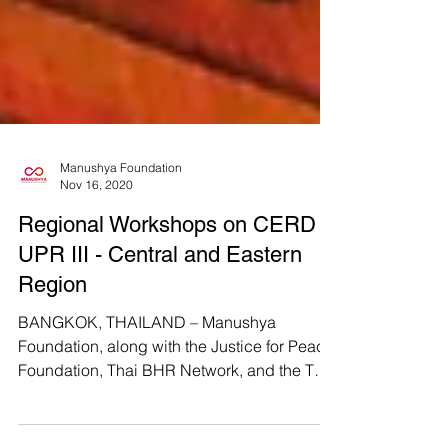
Manushya Foundation
Nov 16, 2020
Regional Workshops on CERD &
UPR III - Central and Eastern
Region
BANGKOK, THAILAND – Manushya
Foundation, along with the Justice for Peace
Foundation, Thai BHR Network, and the Thai
CSOs Coalition for...