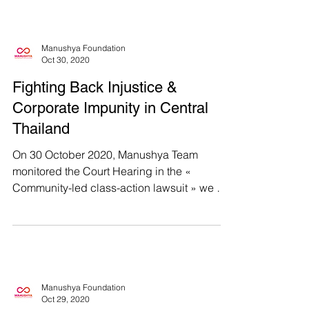
Manushya Foundation
Oct 30, 2020
Fighting Back Injustice &
Corporate Impunity in Central
Thailand
On 30 October 2020, Manushya Team
monitored the Court Hearing in the «
Community-led class-action lawsuit » we are
supporting, in...