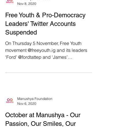
Manushya Foundation
Nov 8, 2020
Free Youth & Pro-Democracy
Leaders' Twitter Accounts
Suspended
On Thursday 5 November, Free Youth
movement @freeyouth.ig and its leaders
‘Ford’ @fordtattep and ‘James’
@james_panumas announced on...
Manushya Foundation
Nov 6, 2020
October at Manushya - Our