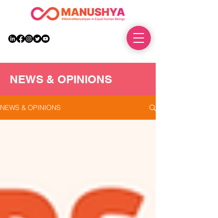
DONATE
NEWS & OPINIONS
NEWS & OPINIONS