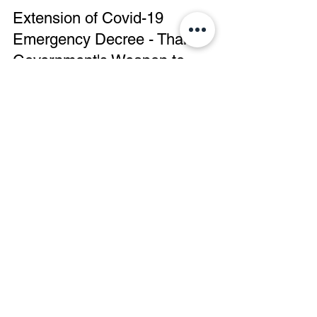
Manushya Foundation
Oct 29, 2020
Extension of Covid-19
Emergency Decree - Thai
Government's Weapon to
Maintain Dictatorship?
Stop Dictatorship! The extension of the
Covid-19 Emergency Decree until the end of
November 2020 is unecessary. The
Emergency Decree to...
Manushya Foundation
Oct 27, 2020
Joint Solidarity Statement -