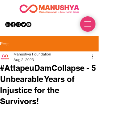
DONATE
Post
Manushya Foundation
Aug 2, 2023
#AttapeuDamCollapse - 5
Unbearable Years of
Injustice for the
Survivors!