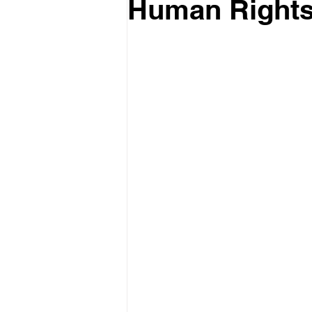
Human Rights 