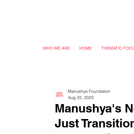
WHO WE ARE
HOME
THEMATIC FOC
Manushya Foundation
Aug 22, 2023
Manushya's Ne
Just Transitio