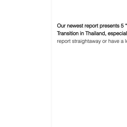
Our newest report presents 5 “
Transition in Thailand, especia
report straightaway or have a 