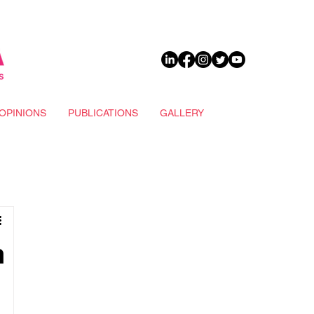
DONATE
OPINIONS
PUBLICATIONS
GALLERY
n