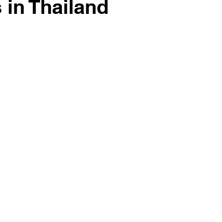
in Thailand