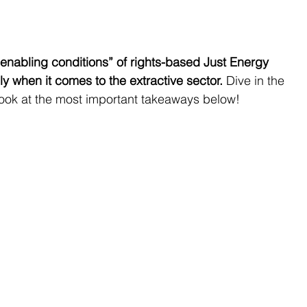
enabling conditions” of rights-based Just Energy 
lly when it comes to the extractive sector.
 Dive in the 
look at the most important takeaways below!