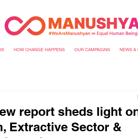
US
HOW CHANGE HAPPENS
OUR CAMPAIGNS
NEWS & 
w report sheds light o
n, Extractive Sector &