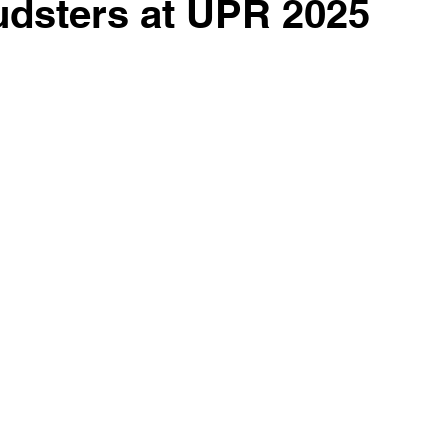
udsters at UPR 2025