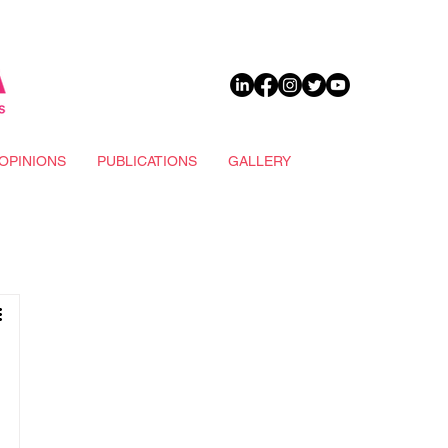
DONATE
OPINIONS
PUBLICATIONS
GALLERY