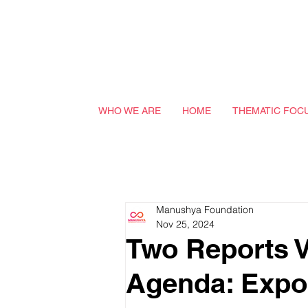
WHO WE ARE
HOME
THEMATIC FOC
Manushya Foundation
Nov 25, 2024
Two Reports 
Agenda: Expos