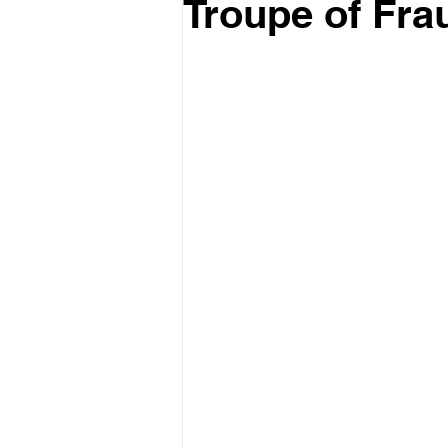
Troupe of Fra