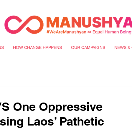
US
HOW CHANGE HAPPENS
OUR CAMPAIGNS
NEWS & 
VS One Oppressive
ing Laos’ Pathetic